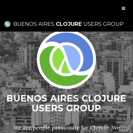
BUENOS AIRES
CLOJURE
USERS GROUP
BUENOS AIRES CLOJURE
USERS GROUP
We are people passionate for Clojure. We