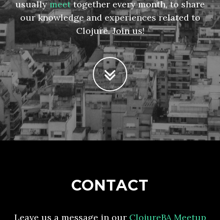
usually
meet
together every month, to share
our knowledge and experiences related to
Clojure. Join us!
CONTACT
Leave us a message in our
ClojureBA Meetup