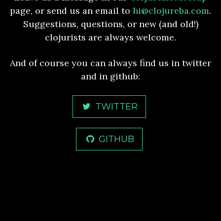
page, or send us an email to
hi@clojureba.com
.
Suggestions, questions, or new (and old!)
clojurists are always welcome.
And of course you can always find us in twitter
and in github:
TWITTER
GITHUB